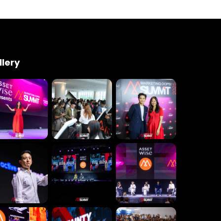
Engineering
Growth
Platform
 Wednesday
23 to 26, 2022
llery
son ave
s CA 95716
ions