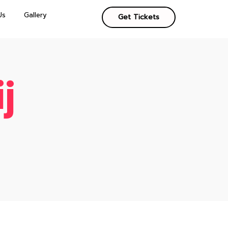
Us
Gallery
Get Tickets
j