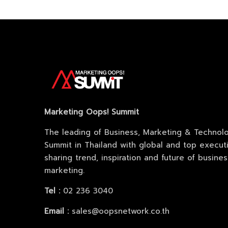
Sche
Spea
Marketing Oops! Summit
Abou
The leading of Business, Marketing & Technol
Summit in Thailand with global and top execut
sharing trend, inspiration and future of busine
marketing.
Tel :
02 236 3040
Email :
sales@oopsnetwork.co.th