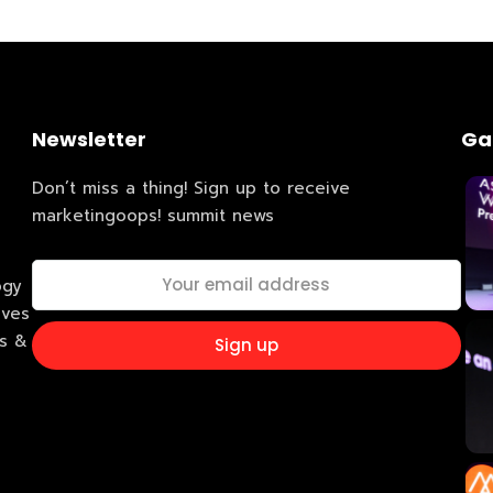
Business
dules
When
Sunday to
December 
Newsletter
Ga
kers
Where
Don’t miss a thing! Sign up to receive
marketingoops! summit news
467 David
Los Angele
t
Get direct
ogy
ives
ss &