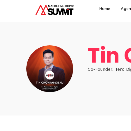
Home
Agen
Tin
Co-Founder, Tero Digi
Hom