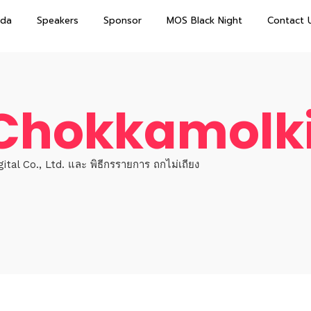
da
Speakers
Sponsor
MOS Black Night
Contact 
 Chokkamolki
tal Co., Ltd. และ พิธีกรรายการ ถกไม่เถียง
e
Topics