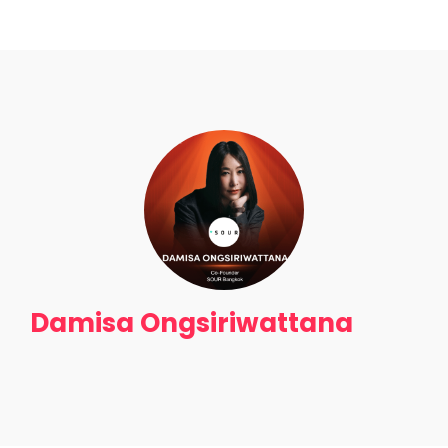
Get Tickets
Damisa Ongsiriwattana
Home
Schedules
Speakers