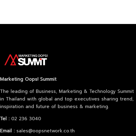
About
Marketing Oops! Summit
The leading of Business, Marketing & Technology Summit
in Thailand with global and top executives sharing trend,
inspiration and future of business & marketing.
Tel :
02 236 3040
Email :
sales@oopsnetwork.co.th
Topics