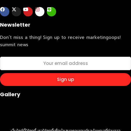
Business
Engineering
Growth
Platform
When
Newsletter
Sunday to Wednesday
December 23 to 26, 2022
Don’t miss a thing! Sign up to receive marketingoops!
Where
summit news
467 Davidson ave
Los Angeles CA 95716
Get directions
Gallery
เว็บไซต์นี้ใช้คุกกี้ เราใช้คุกกี้เพื่อนำเสนอคอนเทนต์และโฆษณาที่ท่านอาจ