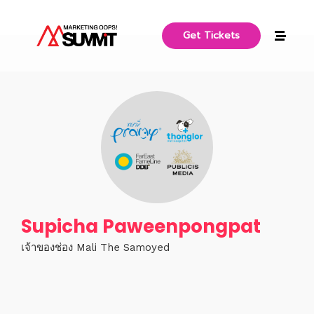
Get Tickets
Supicha Paweenpongpat
เจ้าของช่อง Mali The Samoyed