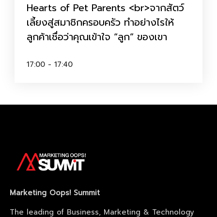
Hearts of Pet Parents <br>จากสัตว์
เลี้ยงสู่สมาชิกครอบครัว ทำอย่างไรให้
ลูกค้าเชื่อว่าคุณเข้าใจ “ลูก” ของเขา
17:00 - 17:40
Marketing Oops! Summit
The leading of Business, Marketing & Technology