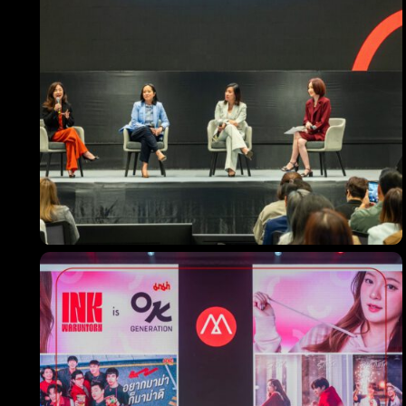
Los Angeles CA 95716
Get directions