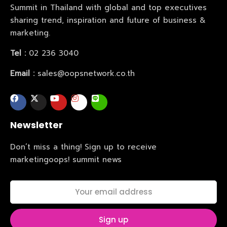
Summit in Thailand with global and top executives
sharing trend, inspiration and future of business &
marketing.
Tel :
02 236 3040
Email :
sales@oopsnetwork.co.th
Newsletter
Home
Don’t miss a thing! Sign up to receive
marketingoops! summit news
Schedules
Speakers
About