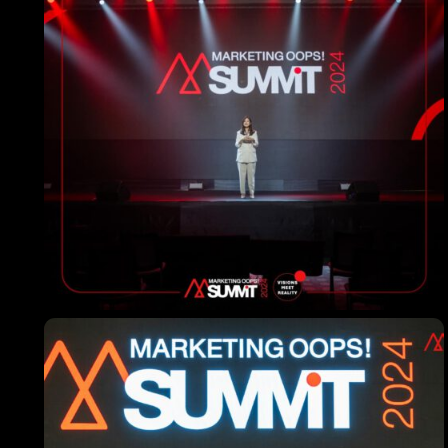
Topics
Business
Engineering
Growth
Platform
When
Sunday to Wednesday
December 23 to 26, 2022
Where
467 Davidson ave