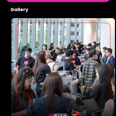
Gallery