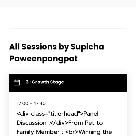
All Sessions by Supicha
Paweenpongpat
3 : Growth Stage
17:00 - 17:40
<div class="title-head">Panel
Discussion :</div>From Pet to
Family Member : <br>Winning the